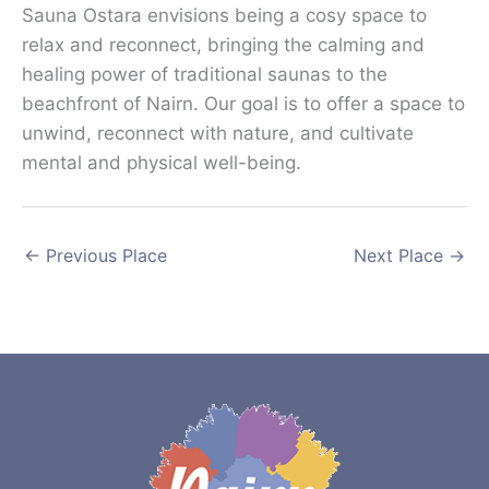
Sauna Ostara envisions being a cosy space to
relax and reconnect, bringing the calming and
healing power of traditional saunas to the
beachfront of Nairn. Our goal is to offer a space to
unwind, reconnect with nature, and cultivate
mental and physical well-being.
←
Previous Place
Next Place
→