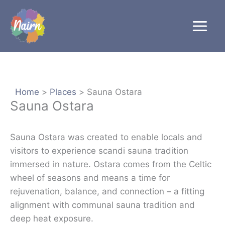
Skip
to
content
Home
Places
Sauna Ostara
Sauna Ostara
Sauna Ostara was created to enable locals and
visitors to experience scandi sauna tradition
immersed in nature. Ostara comes from the Celtic
wheel of seasons and means a time for
rejuvenation, balance, and connection – a fitting
alignment with communal sauna tradition and
deep heat exposure.