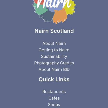
Nairn Scotland
About Nairn
Getting to Nairn
Sustainability
Photography Credits
About Nairn BID
Quick Links
Restaurants
Cafes
Shops