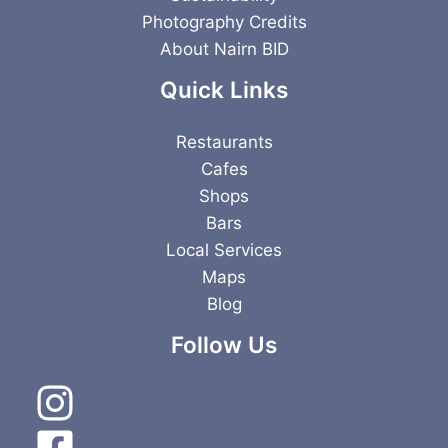
Photography Credits
About Nairn BID
Quick Links
Restaurants
Cafes
Shops
Bars
Local Services
Maps
Blog
Follow Us