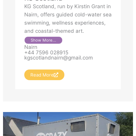
KG Scotland, run by Kirstin Grant in
Nairn, offers guided cold-water sea
swimming, wellness experiences,
and coastal-themed art.
Show More...
Nairn
+44 7596 028915
kgscotlandnairn@gmail.com
Read More