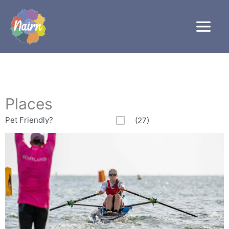
Skip
to
content
Places
Pet Friendly?
(27)
Page
Page
Page
Page
Page