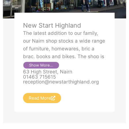
New Start Highland
The latest addition to our family,
our Nairn shop stocks a wide range
of furniture, homewares, bric a
brac, books and bikes. The shop is
also home to a beautiful Unique
Show More...
63 High Street, Nairn
Ness concession.
01463 715615
reception@newstarthighland.org
Read More