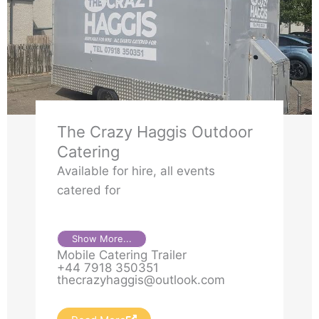
The Crazy Haggis Outdoor
Catering
Available for hire, all events
catered for
Show More...
Mobile Catering Trailer
+44 7918 350351
thecrazyhaggis@outlook.com