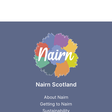
Nairn Scotland
About Nairn
Getting to Nairn
Sustainability