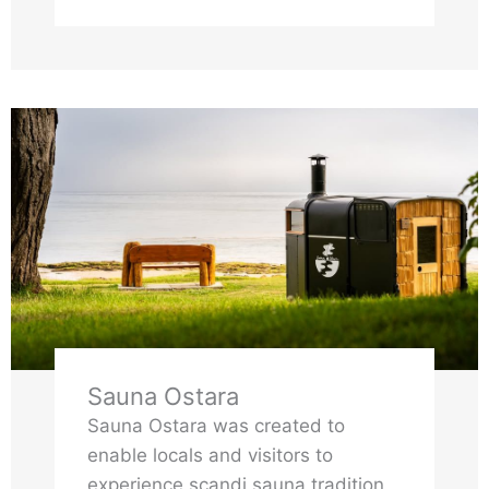
far from the noise, far from the
hurry
Sauna Ostara
Sauna Ostara was created to
enable locals and visitors to
experience scandi sauna tradition