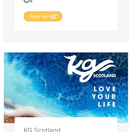
Read More
KG Scotland