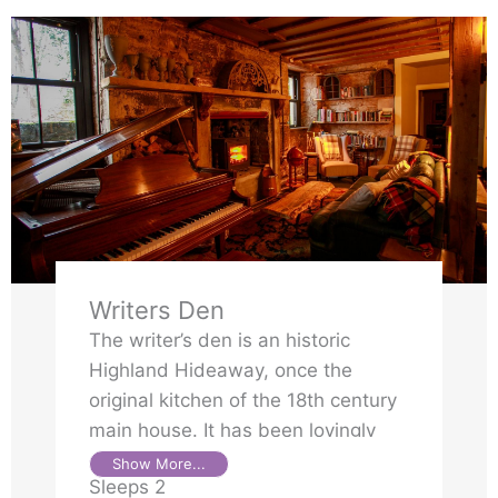
Writers Den
The writer’s den is an historic
Highland Hideaway, once the
original kitchen of the 18th century
main house. It has been lovingly
transformed into a private retreat,
Show More...
Sleeps 2
full of character and handcrafted