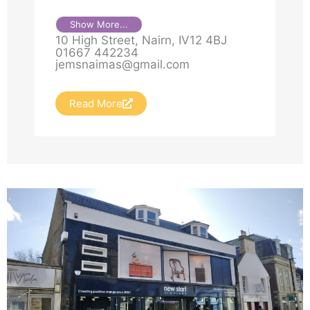
Show More...
10 High Street, Nairn, IV12 4BJ
01667 442234
jemsnaimas@gmail.com
Read More