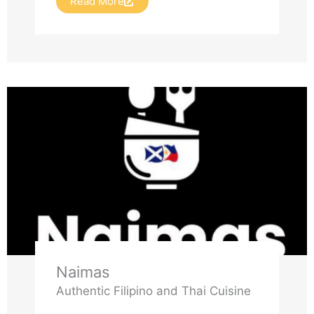
Read More
Naimas
Authentic Filipino and Thai Cuisine