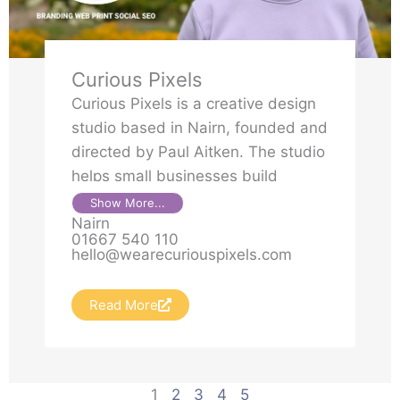
Curious Pixels
Curious Pixels is a creative design
studio based in Nairn, founded and
directed by Paul Aitken. The studio
helps small businesses build
brands, websites and creative
Show More...
Nairn
campaigns that are clear,
01667 540 110
purposeful and effective. With a
hello@wearecuriouspixels.com
background in public service,
digital strategy and brand
Read More
development, Paul brings
thoughtful ideas and
straightforward delivery to every
project.
1
2
3
4
5