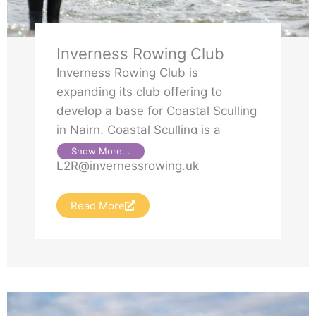
Inverness Rowing Club
Inverness Rowing Club is
expanding its club offering to
develop a base for Coastal Sculling
in Nairn. Coastal Sculling is a
growing, dynamic format of rowing
Show More...
L2R@invernessrowing.uk
with two main formats: endurance
and Beach Sprints.
Read More
Inverness Rowing Club has been
investing in the purchase of coastal
sculling boats and intends to
delivery weekly rowing sessions for
new and existing members. For