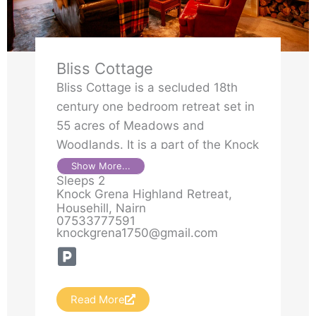
Bliss Cottage
Bliss Cottage is a secluded 18th
century one bedroom retreat set in
55 acres of Meadows and
Woodlands. It is a part of the Knock
Grena Highland retreat. The home
Show More...
Sleeps 2
is filled with history and character
Knock Grena Highland Retreat,
as Bliss cottage was an addition to
Househill, Nairn
the big house for the men to enjoy
07533777591
knockgrena1750@gmail.com
their after dinner whiskey and
smoke. It has been lovingly
restored and boasts a four poster
bedroom that is designed to give
Read More
you deep peace and restoration,