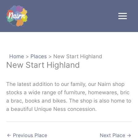
Skip
to
content
Home
Places
New Start Highland
New Start Highland
The latest addition to our family, our Nairn shop
stocks a wide range of furniture, homewares, bric
a brac, books and bikes. The shop is also home to
a beautiful Unique Ness concession.
←
Previous Place
Next Place
→