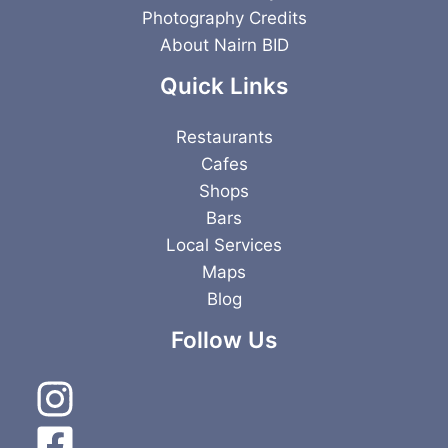
Photography Credits
About Nairn BID
Quick Links
Restaurants
Cafes
Shops
Bars
Local Services
Maps
Blog
Follow Us