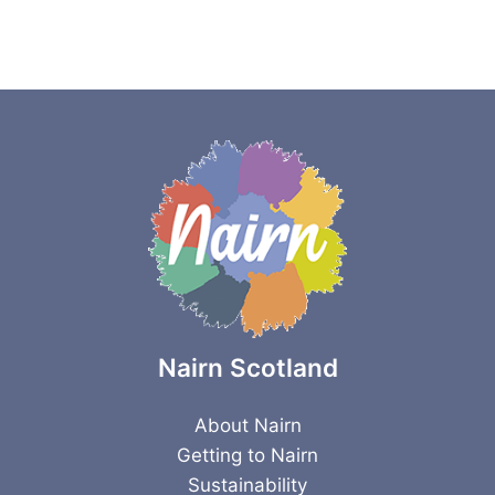
Nairn Scotland
About Nairn
Getting to Nairn
Sustainability