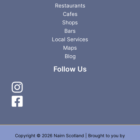
Restaurants
Cafes
Shops
Bars
Local Services
Maps
Blog
Follow Us
Copyright © 2026 Nairn Scotland | Brought to you by