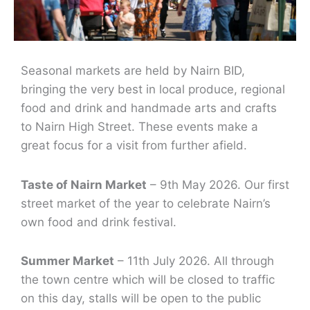
Seasonal markets are held by Nairn BID,
bringing the very best in local produce, regional
food and drink and handmade arts and crafts
to Nairn High Street. These events make a
great focus for a visit from further afield.
Taste of Nairn Market
– 9th May 2026. Our first
street market of the year to celebrate Nairn’s
own food and drink festival.
Summer Market
– 11th July 2026. All through
the town centre which will be closed to traffic
on this day, stalls will be open to the public