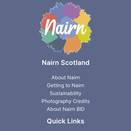
Nairn Scotland
About Nairn
Getting to Nairn
Sustainability
Photography Credits
About Nairn BID
Quick Links