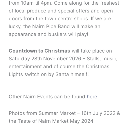
from 10am til 4pm. Come along for the freshest
of local produce and special offers and open
doors from the town centre shops. If we are
lucky, the Nairn Pipe Band will make an
appearance and buskers will play!
Countdown to Christmas
will take place on
Saturday 28th November 2026 – Stalls, music,
entertainment and of course the Christmas
Lights switch on by Santa himself!
Other Nairn Events can be found
here.
Photos from Summer Market – 16th July 2022 &
the Taste of Nairn Market May 2024