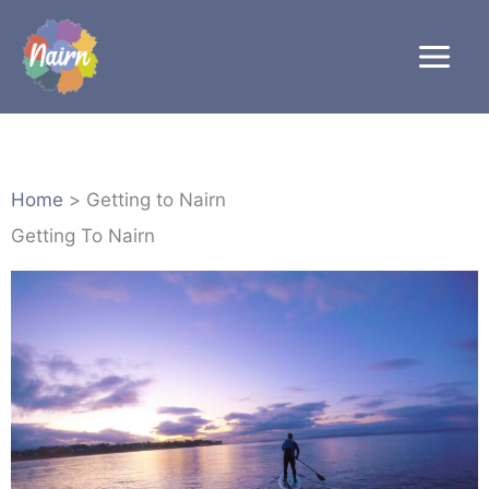
Skip
to
content
Home
Getting to Nairn
Getting To Nairn