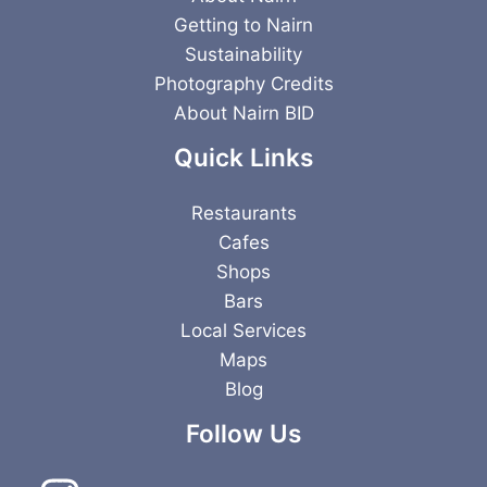
Getting to Nairn
Sustainability
Photography Credits
About Nairn BID
Quick Links
Restaurants
Cafes
Shops
Bars
Local Services
Maps
Blog
Follow Us