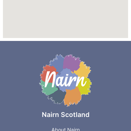
Nairn Scotland
About Nairn