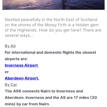
Nestled peacefully in the North East of Scotland
on the shores of the Moray Firth is a hidden gem
of the Highlands. How do you get here? There are
several ways...
By Air
For international and domestic flights the closest
airports are:
Inverness Airport
or
Aberdeen Airport
.
By Car
The A96 connects Nairn to Inverness and
Aberdeen. Inverness and the A9 are 17 miles (30
mins) by car from Nairn.