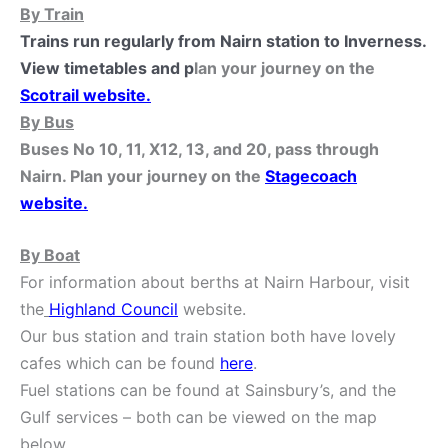
By Train
Trains run regularly from Nairn station to Inverness.
View timetables and p
lan your journey on the
Scotrail website
.
By Bus
Buses No 10, 11, X12, 13, and 20, pass through
Nairn. Plan your journey on the
Stagecoach
website
.
By Boat
For information about berths at Nairn Harbour, visit
the
Highland Council
website.
Our bus station and train station both have lovely
cafes which can be found
here
.
Fuel stations can be found at Sainsbury’s, and the
Gulf services – both can be viewed on the map
below.