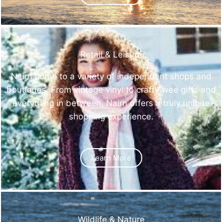
Retail & Leisure
Nairn home to a variety of independent shops and
boutiques. From vintage vinyl to crafty wee gifts and
everything in between, Nairn offers a truly unique
shopping experience.
Learn More
Wildlife & Nature