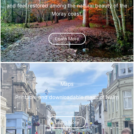
and feel restored among the natural beauty of the
Moray coast.
Learn More
Maps
Printable and downloadable maps of Nairn
Learn More