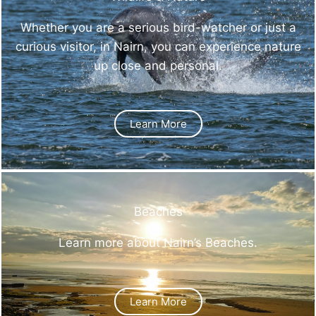
Whether you are a serious bird-watcher or just a
curious visitor, in Nairn, you can experience nature
up close and personal.
Learn More
Beaches
Learn more about Nairn’s Beaches.
Learn More