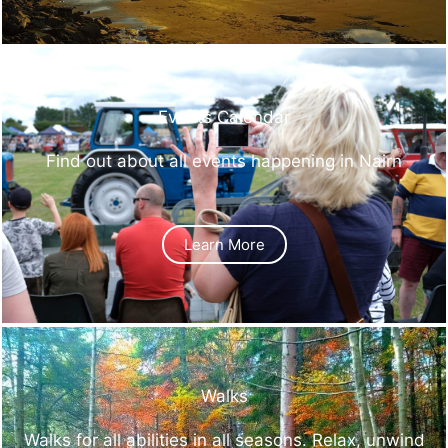
Events Calendar
Find out about all events happening in Nairn
Learn More
Walks
Walks for all abilities in all seasons. Relax, unwind