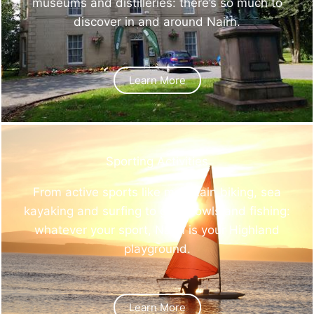
museums and distilleries: there’s so much to
discover in and around Nairn.
Learn More
Sporting Activities
From active sports like mountain biking, sea
kayaking and surfing to golf, bowls and fishing:
whatever your sport, Nairn is your Highland
playground.
Learn More