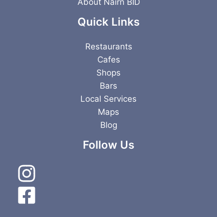
About Nairn BID
Quick Links
Restaurants
Cafes
Shops
Bars
Local Services
Maps
Blog
Follow Us