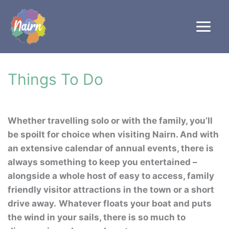
Skip
to
content
Things To Do
Whether travelling solo or with the family, you’ll
be spoilt for choice when visiting Nairn. And with
an extensive calendar of annual events, there is
always something to keep you entertained –
alongside a whole host of easy to access, family
friendly visitor attractions in the town or a short
drive away.
Whatever floats your boat and puts
the wind in your sails, there is so much to