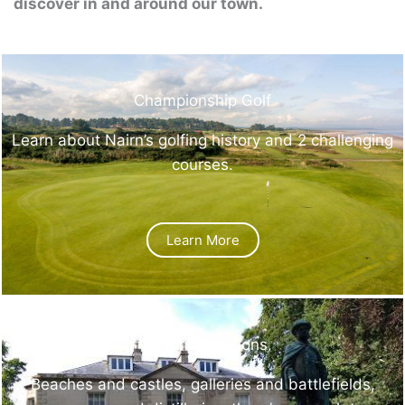
discover in and around our town.
Championship Golf
Learn about Nairn’s golfing history and 2 challenging
courses.
Learn More
Visitor Attractions
Beaches and castles, galleries and battlefields,