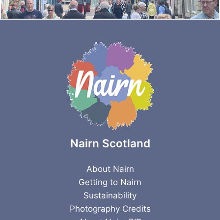
Nairn Scotland
About Nairn
Getting to Nairn
Sustainability
Photography Credits