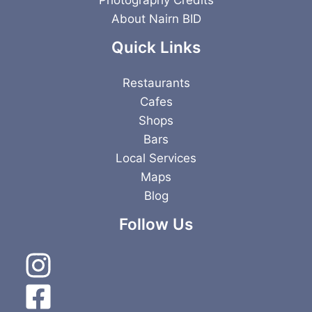
About Nairn BID
Quick Links
Restaurants
Cafes
Shops
Bars
Local Services
Maps
Blog
Follow Us