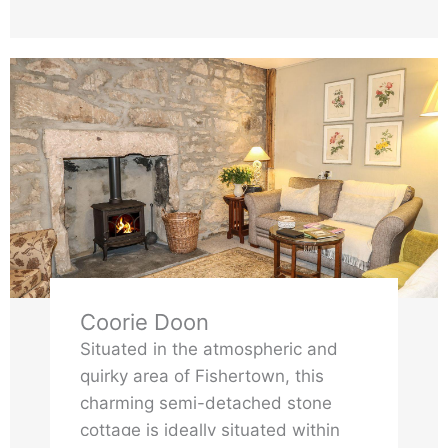
Coorie Doon
Situated in the atmospheric and
quirky area of Fishertown, this
charming semi-detached stone
cottage is ideally situated within