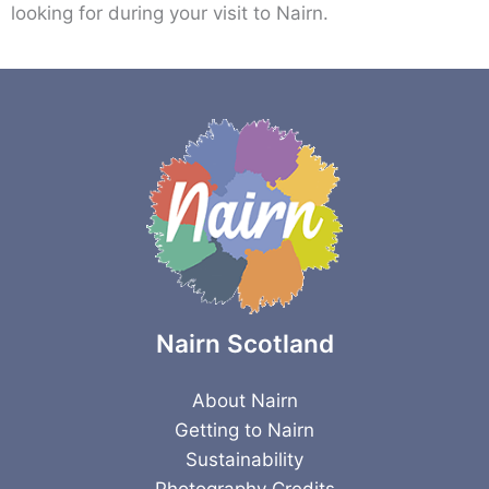
looking for during your visit to Nairn.
Nairn Scotland
About Nairn
Getting to Nairn
Sustainability
Photography Credits