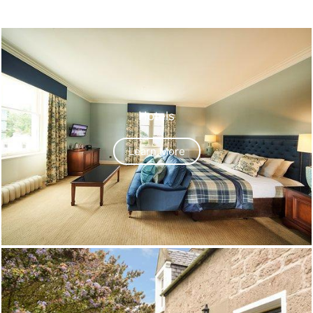
Hotels
Learn More