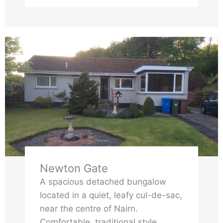
of their stay. They will also benefit
from use of our shed storage space
and shared access to our secluded
garden space. We have a high chair
and travel cot available for families
to use with small children.
Newton Gate
A spacious detached bungalow
located in a quiet, leafy cul-de-sac,
near the centre of Nairn.
Comfortable, traditional style