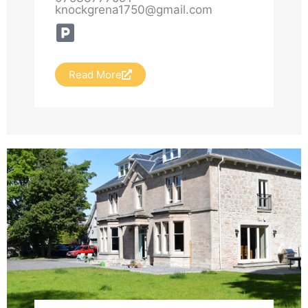
knockgrena1750@gmail.com
sun“ has been a place of light and
quiet power for centuries.
Read More