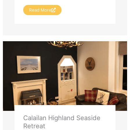
Read More
Calailan Highland Seaside
Retreat