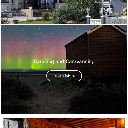
Camping and Caravanning
Learn More