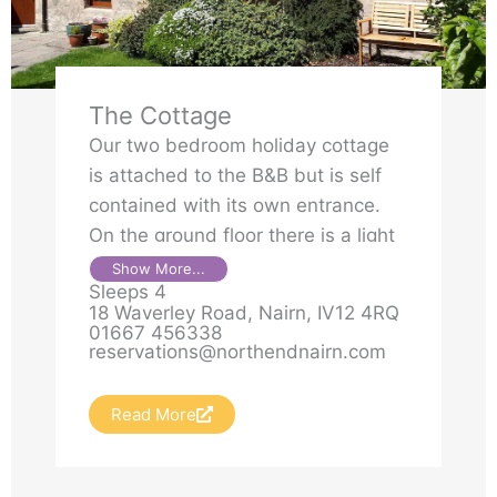
The Cottage
Our two bedroom holiday cottage
is attached to the B&B but is self
contained with its own entrance.
On the ground floor there is a light
and airy living area with dining
Show More...
Sleeps 4
section and a small kitchen with
18 Waverley Road, Nairn, IV12 4RQ
hob, oven, washing machine,
01667 456338
reservations@northendnairn.com
dishwasher and microwave.
Read More
A small double bedroom on the
ground floor and a twin bedroom
on the first floor are both en-suite,