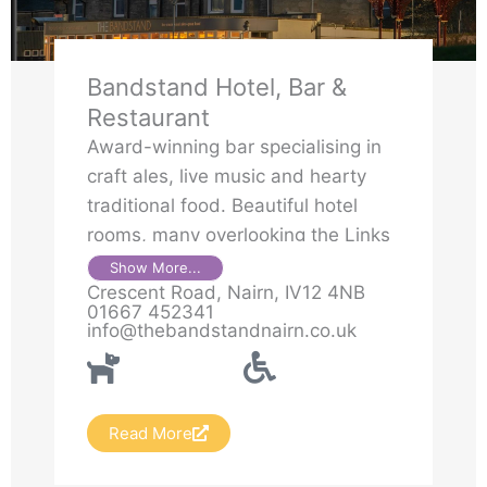
Bandstand Hotel, Bar &
Restaurant
Award-winning bar specialising in
craft ales, live music and hearty
traditional food. Beautiful hotel
rooms, many overlooking the Links
& the sea. Restaurant popular for
Show More...
Crescent Road, Nairn, IV12 4NB
Sunday lunches with sea view.
01667 452341
Beer Garden
info@thebandstandnairn.co.uk
Read More