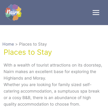
Skip
to
content
Home
Places to Stay
Places to Stay
With a wealth of tourist attractions on its doorstep,
Nairn makes an excellent base for exploring the
Highlands and Moray.
Whether you are looking for family sized self-
catering accommodation, a sumptuous spa break
or a cosy B&B, there is an abundance of high
quality accommodation to choose from.