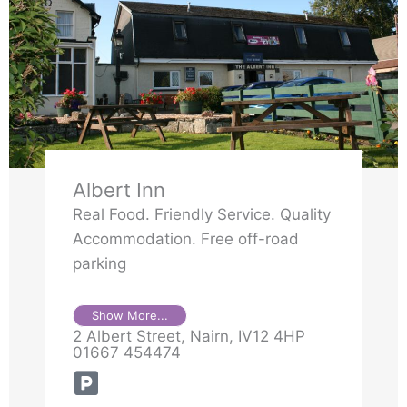
Albert Inn
Real Food. Friendly Service. Quality
Accommodation. Free off-road
parking
Show More...
2 Albert Street, Nairn, IV12 4HP
01667 454474