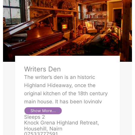
Writers Den
The writer’s den is an historic
Highland Hideaway, once the
original kitchen of the 18th century
main house. It has been lovingly
transformed into a private retreat,
Show More...
Sleeps 2
full of character and handcrafted
Knock Grena Highland Retreat,
details. Knock Grena or Cnoc
Househill, Nairn
Gréine in Gaelic meaning “hill of the
07533777591