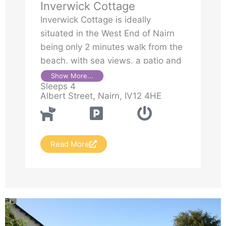
Inverwick Cottage
Inverwick Cottage is ideally
situated in the West End of Nairn
being only 2 minutes walk from the
beach, with sea views, a patio and
parking. It is set in the grounds of
Show More...
Sleeps 4
Inverwick House
Albert Street, Nairn, IV12 4HE
Read More