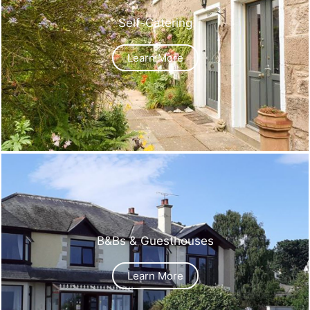
Self-Catering
Learn More
B&Bs & Guesthouses
Learn More