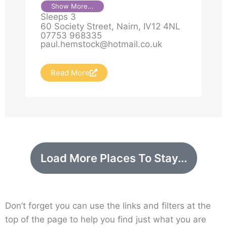
easy walking distance of both a
Show More...
Sleeps 3
sandy beach and local services.
60 Society Street, Nairn, IV12 4NL
Nicely presented throughout with
07753 968335
paul.hemstock@hotmail.co.uk
lots of space this cottage is ideal
for a family group or group of
friends who want to spend time
Read More
together in this very popular coastal
area of the Highlands.
Load More Places To Stay...
Don’t forget you can use the links and filters at the
top of the page to help you find just what you are