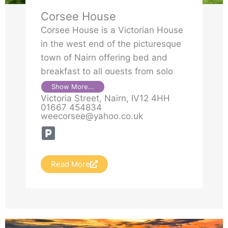
Corsee House
Corsee House is a Victorian House
in the west end of the picturesque
town of Nairn offering bed and
breakfast to all guests from solo
travellers to families or large
Show More...
Victoria Street, Nairn, IV12 4HH
groups. It is situated next to
01667 454834
Viewfield Park.
weecorsee@yahoo.co.uk
Read More