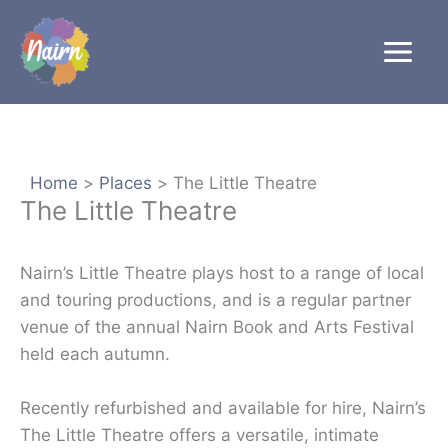
Skip
to
content
Home
Places
The Little Theatre
The Little Theatre
Nairn’s Little Theatre plays host to a range of local
and touring productions, and is a regular partner
venue of the annual Nairn Book and Arts Festival
held each autumn.
Recently refurbished and available for hire, Nairn’s
The Little Theatre offers a versatile, intimate