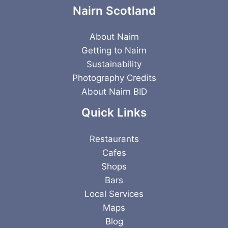
Nairn Scotland
About Nairn
Getting to Nairn
Sustainability
Photography Credits
About Nairn BID
Quick Links
Restaurants
Cafes
Shops
Bars
Local Services
Maps
Blog