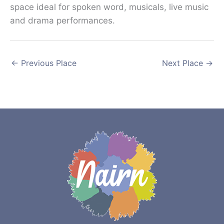
space ideal for spoken word, musicals, live music
and drama performances.
←
Previous Place
Next Place
→