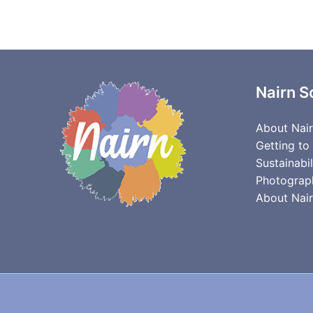
Nairn S
About Nai
Getting to
Sustainabil
Photograp
About Nair