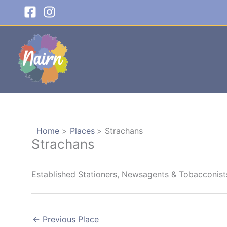
Skip
to
content
Home
Places
Strachans
Strachans
Established Stationers, Newsagents & Tobacconist
←
Previous Place