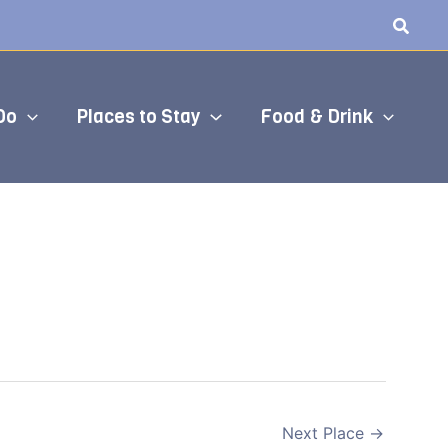
Do
Places to Stay
Food & Drink
Next Place
→