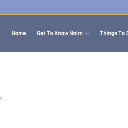
Home
Get To Know Nairn
Things To 
s