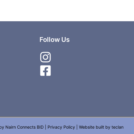
Follow Us
 by
Nairn Connects BID
|
Privacy Policy
| Website built by
teclan