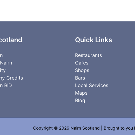
cotland
Quick Links
rn
Restaurants
 Nairn
Cafes
ity
Shops
hy Credits
Bars
n BID
Local Services
Maps
Blog
Copyright © 2026 Nairn Scotland | Brought to you