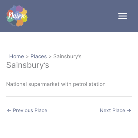
Skip
to
content
Home
Places
Sainsbury’s
Sainsbury’s
National supermarket with petrol station
←
Previous Place
Next Place
→