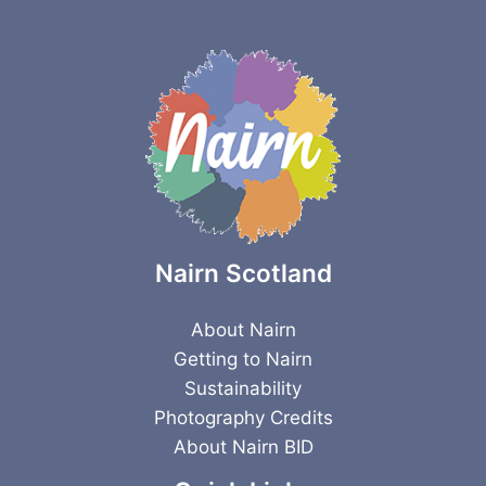
Nairn Scotland
About Nairn
Getting to Nairn
Sustainability
Photography Credits
About Nairn BID