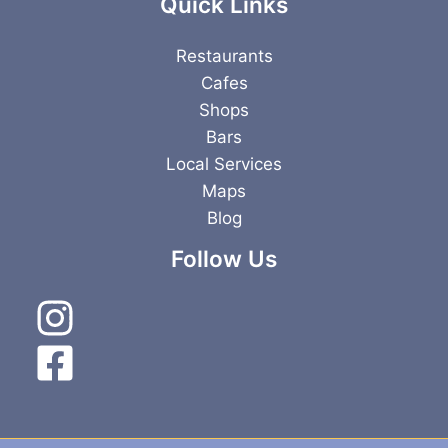
Quick Links
Restaurants
Cafes
Shops
Bars
Local Services
Maps
Blog
Follow Us