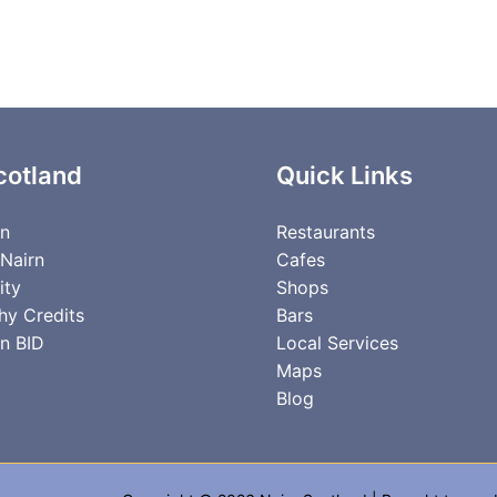
cotland
Quick Links
rn
Restaurants
 Nairn
Cafes
ity
Shops
hy Credits
Bars
n BID
Local Services
Maps
Blog