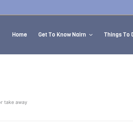
Home
Get To Know Nairn
Things To 
or take away