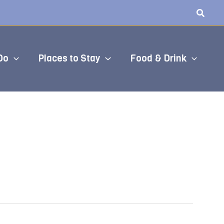
Do
Places to Stay
Food & Drink