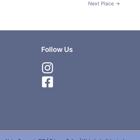
Next Place
→
Follow Us