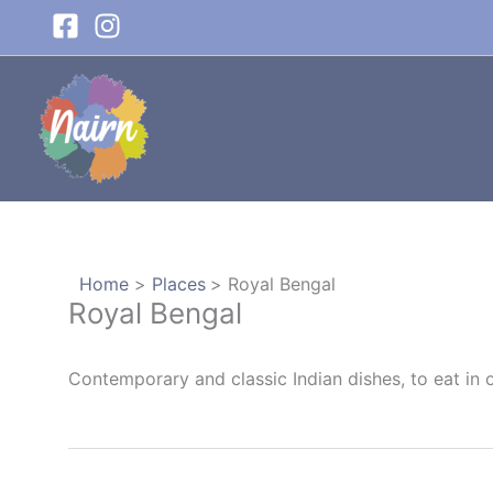
Skip
to
content
Home
Places
Royal Bengal
Royal Bengal
Contemporary and classic Indian dishes, to eat in 