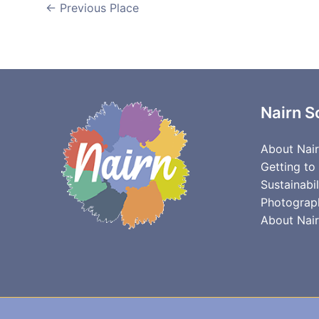
←
Previous Place
Nairn S
About Nai
Getting to
Sustainabil
Photograp
About Nair