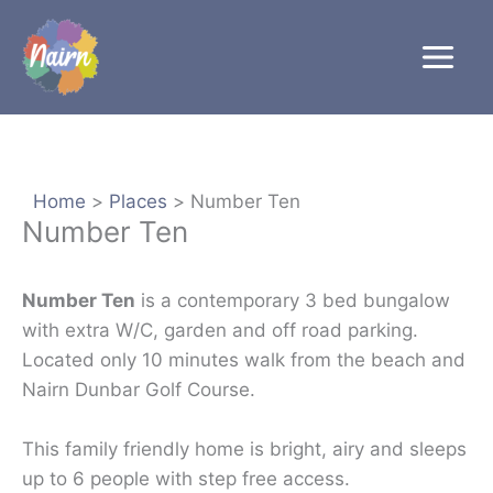
Skip
to
content
Home
Places
Number Ten
Number Ten
Number Ten
is a contemporary 3 bed bungalow
with extra W/C, garden and off road parking.
Located only 10 minutes walk from the beach and
Nairn Dunbar Golf Course.
This family friendly home is bright, airy and sleeps
up to 6 people with step free access.