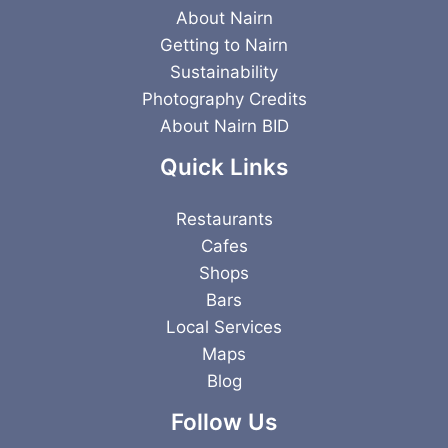
About Nairn
Getting to Nairn
Sustainability
Photography Credits
About Nairn BID
Quick Links
Restaurants
Cafes
Shops
Bars
Local Services
Maps
Blog
Follow Us