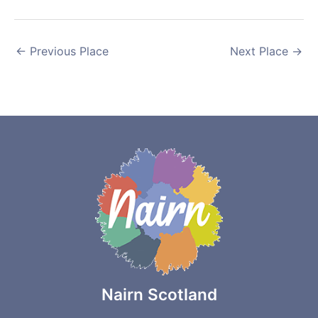
←
Previous Place
Next Place
→
Nairn Scotland