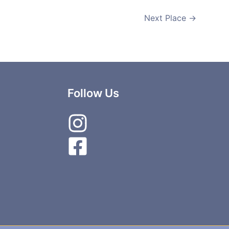
Next Place
→
Follow Us