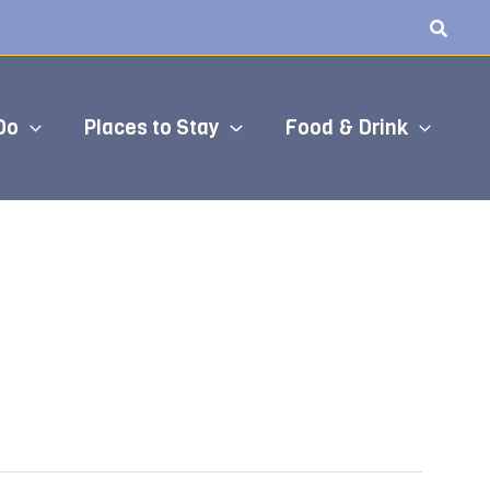
Do
Places to Stay
Food & Drink