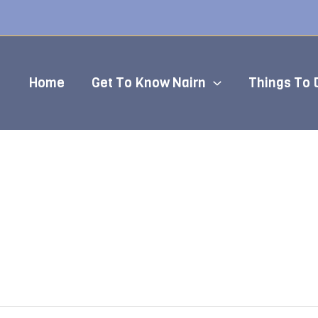
Home
Get To Know Nairn
Things To 