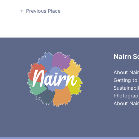
←
Previous Place
Nairn S
About Nai
Getting to
Sustainabil
Photograp
About Nair