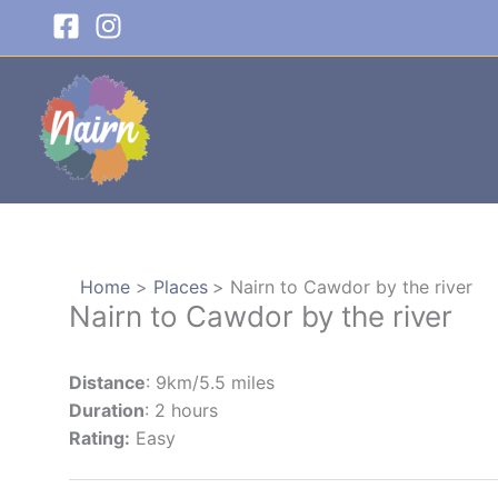
Skip
to
content
Home
Places
Nairn to Cawdor by the river
Nairn to Cawdor by the river
Distance
: 9km/5.5 miles
Duration
: 2 hours
Rating:
Easy