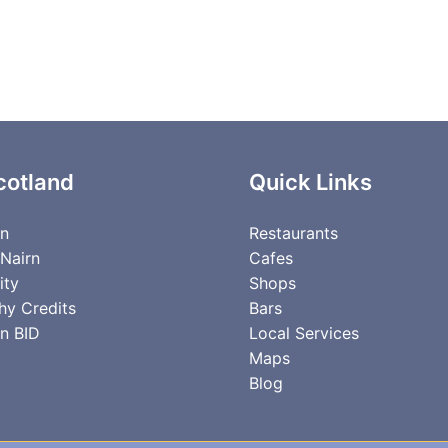
cotland
Quick Links
rn
Restaurants
 Nairn
Cafes
ity
Shops
hy Credits
Bars
n BID
Local Services
Maps
Blog