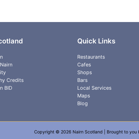
cotland
Quick Links
rn
Restaurants
 Nairn
Cafes
ity
Shops
hy Credits
Bars
n BID
Local Services
Maps
Blog
Copyright © 2026 Nairn Scotland | Brought to you