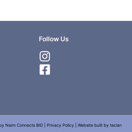
Follow Us
 by
Nairn Connects BID
|
Privacy Policy
| Website built by
teclan