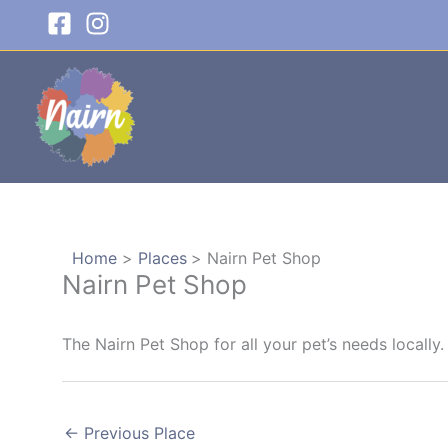
Skip
to
content
Home
Places
Nairn Pet Shop
Nairn Pet Shop
The Nairn Pet Shop for all your pet’s needs locally.
←
Previous Place