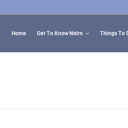
Home
Get To Know Nairn
Things To 