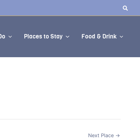
Do
Places to Stay
Food & Drink
Next Place
→