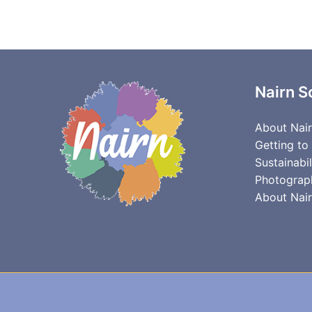
Nairn S
About Nai
Getting to
Sustainabil
Photograp
About Nair