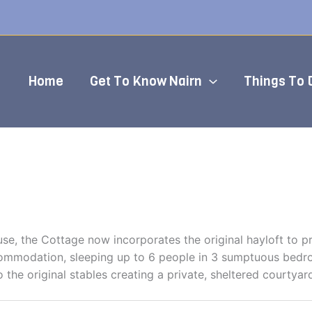
Home
Get To Know Nairn
Things To 
use, the Cottage now incorporates the original hayloft to
ccommodation, sleeping up to 6 people in 3 sumptuous bedro
o the original stables creating a private, sheltered courtyar