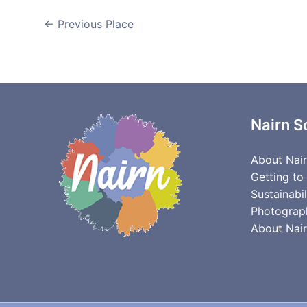
←
Previous Place
Nairn S
About Nai
Getting to
Sustainabil
Photograp
About Nair