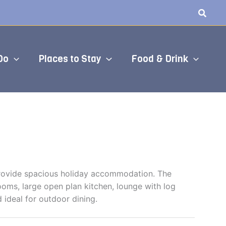
Do
Places to Stay
Food & Drink
 provide spacious holiday accommodation. The
oms, large open plan kitchen, lounge with log
d ideal for outdoor dining.