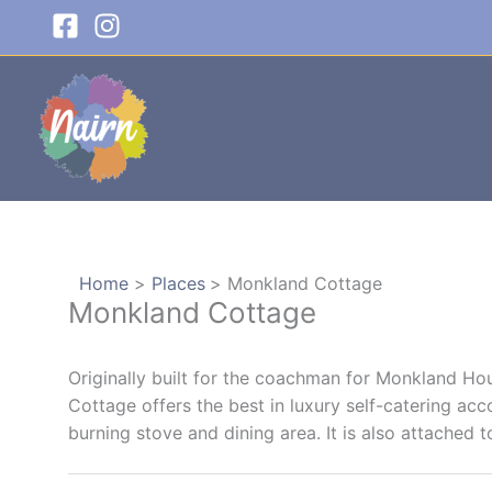
Skip
to
content
Home
Places
Monkland Cottage
Monkland Cottage
Originally built for the coachman for Monkland Ho
Cottage offers the best in luxury self-catering a
burning stove and dining area. It is also attached t