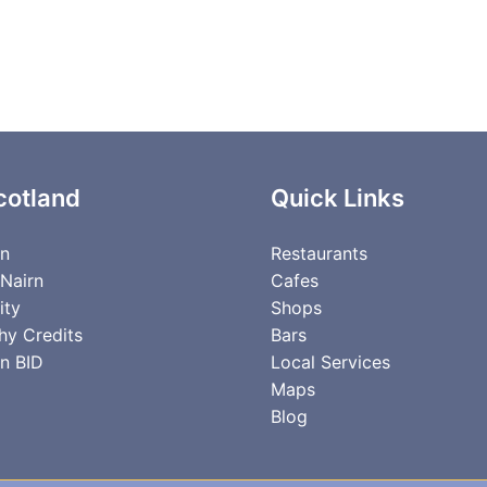
cotland
Quick Links
rn
Restaurants
 Nairn
Cafes
ity
Shops
hy Credits
Bars
n BID
Local Services
Maps
Blog