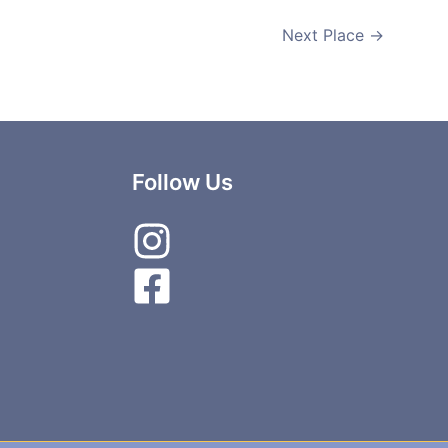
Next Place
→
Follow Us