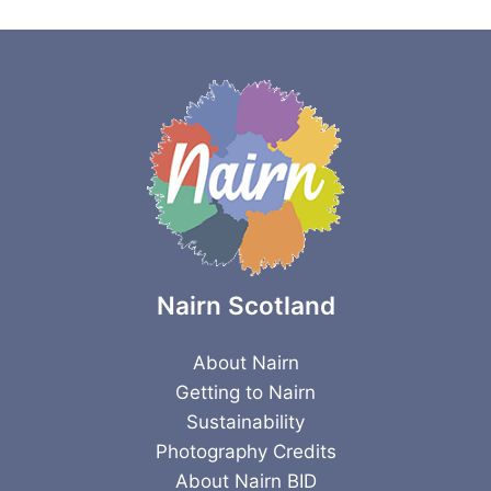
Nairn Scotland
About Nairn
Getting to Nairn
Sustainability
Photography Credits
About Nairn BID