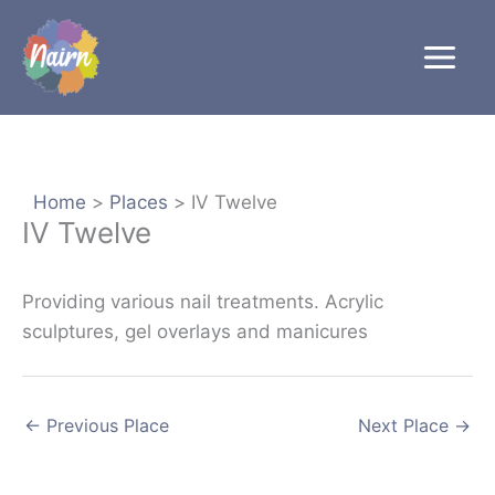
Skip
to
content
Home
Places
IV Twelve
IV Twelve
Providing various nail treatments. Acrylic
sculptures, gel overlays and manicures
←
Previous Place
Next Place
→