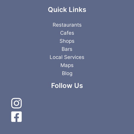
Quick Links
Restaurants
Cafes
Shops
Bars
Local Services
Maps
Blog
Follow Us