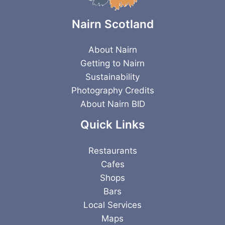
Nairn Scotland
About Nairn
Getting to Nairn
Sustainability
Photography Credits
About Nairn BID
Quick Links
Restaurants
Cafes
Shops
Bars
Local Services
Maps