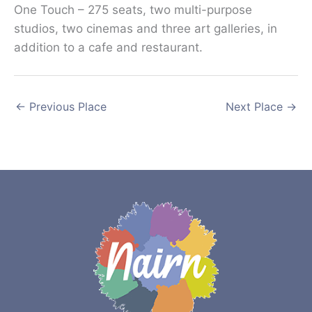
One Touch – 275 seats, two multi-purpose
studios, two cinemas and three art galleries, in
addition to a cafe and restaurant.
←
Previous Place
Next Place
→