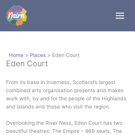
Skip
to
content
Home
Places
Eden Court
Eden Court
From its base in Inverness, Scotland’s largest
combined arts organisation presents and makes
work with, by and for the people of the Highlands
and Islands and those who visit the region.
Overlooking the River Ness, Eden Court has two
beautiful theatres: The Empire – 869 seats, The