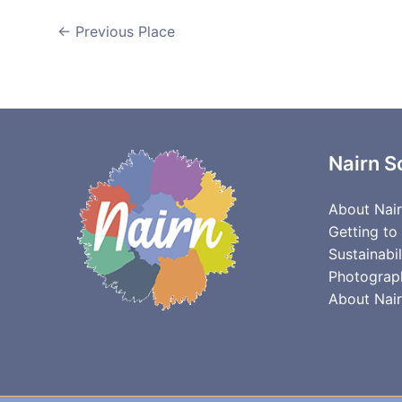
←
Previous Place
Nairn S
About Nai
Getting to
Sustainabil
Photograp
About Nair