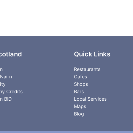
cotland
Quick Links
rn
Restaurants
 Nairn
Cafes
ity
Shops
hy Credits
Bars
n BID
Local Services
Maps
Blog