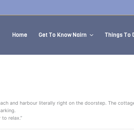
Home
Get To Know Nairn
Things To 
ach and harbour literally right on the doorstep. The cottag
arking.
 to relax.”