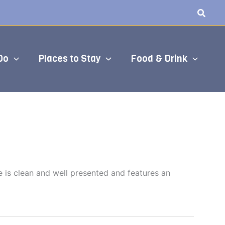
Do
Places to Stay
Food & Drink
e is clean and well presented and features an