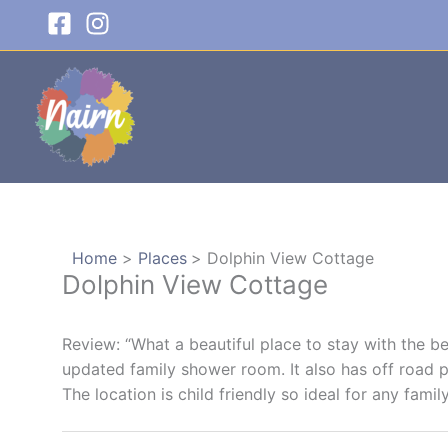
Skip
to
content
Home
Places
Dolphin View Cottage
Dolphin View Cottage
Review: “What a beautiful place to stay with the be
updated family shower room. It also has off road p
The location is child friendly so ideal for any family