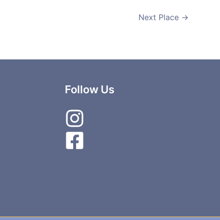
Next Place
→
Follow Us