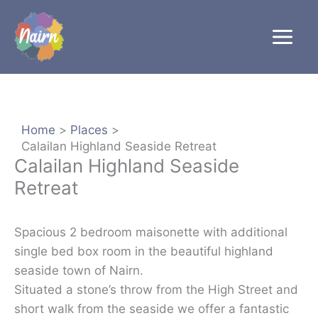
Skip
to
content
Home
Places
Calailan Highland Seaside Retreat
Calailan Highland Seaside
Retreat
Spacious 2 bedroom maisonette with additional
single bed box room in the beautiful highland
seaside town of Nairn.
Situated a stone’s throw from the High Street and
short walk from the seaside we offer a fantastic