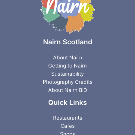
Nairn Scotland
About Nairn
Getting to Nairn
Sustainability
Photography Credits
About Nairn BID
Quick Links
Restaurants
Cafes
Shops