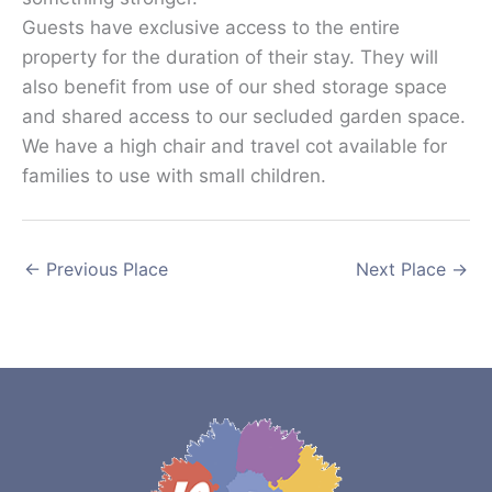
Guests have exclusive access to the entire
property for the duration of their stay. They will
also benefit from use of our shed storage space
and shared access to our secluded garden space.
We have a high chair and travel cot available for
families to use with small children.
←
Previous Place
Next Place
→