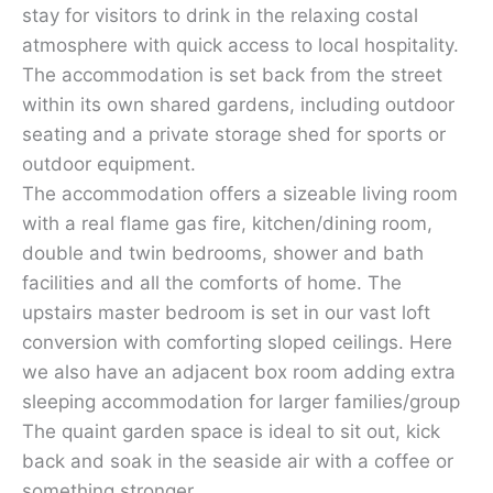
stay for visitors to drink in the relaxing costal
atmosphere with quick access to local hospitality.
The accommodation is set back from the street
within its own shared gardens, including outdoor
seating and a private storage shed for sports or
outdoor equipment.
The accommodation offers a sizeable living room
with a real flame gas fire, kitchen/dining room,
double and twin bedrooms, shower and bath
facilities and all the comforts of home. The
upstairs master bedroom is set in our vast loft
conversion with comforting sloped ceilings. Here
we also have an adjacent box room adding extra
sleeping accommodation for larger families/group
The quaint garden space is ideal to sit out, kick
back and soak in the seaside air with a coffee or
something stronger.