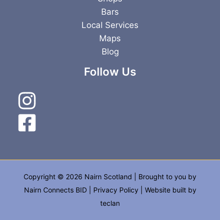
Bars
Local Services
Maps
Blog
Follow Us
Copyright © 2026 Nairn Scotland | Brought to you by
Nairn Connects BID
|
Privacy Policy
| Website built by
teclan