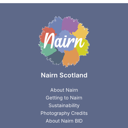
Nairn Scotland
About Nairn
Getting to Nairn
Sustainability
Photography Credits
About Nairn BID