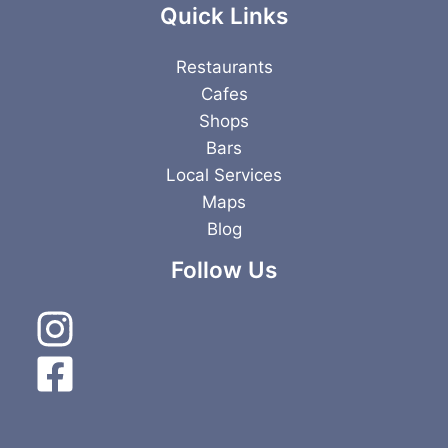
Quick Links
Restaurants
Cafes
Shops
Bars
Local Services
Maps
Blog
Follow Us