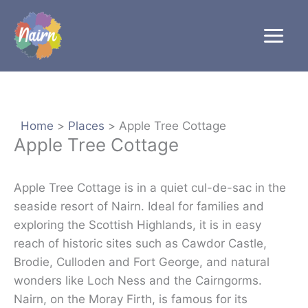
Skip
to
content
Home
Places
Apple Tree Cottage
Apple Tree Cottage
Apple Tree Cottage is in a quiet cul-de-sac in the
seaside resort of Nairn. Ideal for families and
exploring the Scottish Highlands, it is in easy
reach of historic sites such as Cawdor Castle,
Brodie, Culloden and Fort George, and natural
wonders like Loch Ness and the Cairngorms.
Nairn, on the Moray Firth, is famous for its