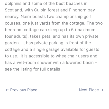
dolphins and some of the best beaches in
Scotland, with Culbin forest and Findhorn bay
nearby. Nairn boasts two championship golf
courses, one just yards from the cottage. The two
bedroom cottage can sleep up to 6 (maximum
four adults), takes pets, and has its own private
garden. It has private parking in front of the
cottage and a single garage available for guests
to use. It is accessible to wheelchair users and
has a wet-room shower with a lowered basin –
see the listing for full details
←
Previous Place
Next Place
→