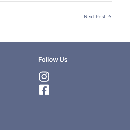
Next Post
→
Follow Us