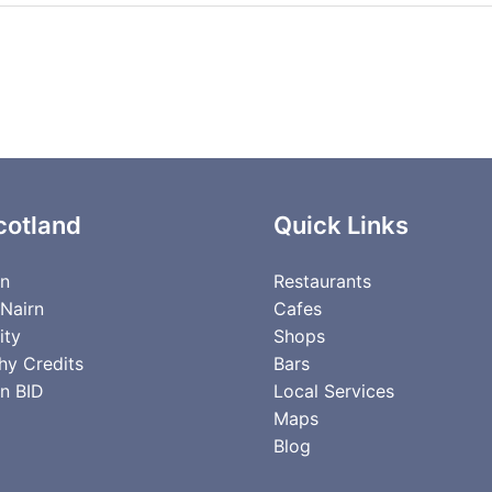
cotland
Quick Links
rn
Restaurants
 Nairn
Cafes
ity
Shops
hy Credits
Bars
n BID
Local Services
Maps
Blog