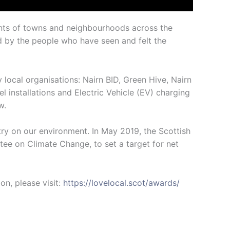
ents of towns and neighbourhoods across the
ed by the people who have seen and felt the
ocal organisations: Nairn BID, Green Hive, Nairn
installations and Electric Vehicle (EV) charging
w.
ry on our environment. In May 2019, the Scottish
e on Climate Change, to set a target for net
n, please visit:
https://lovelocal.scot/awards/