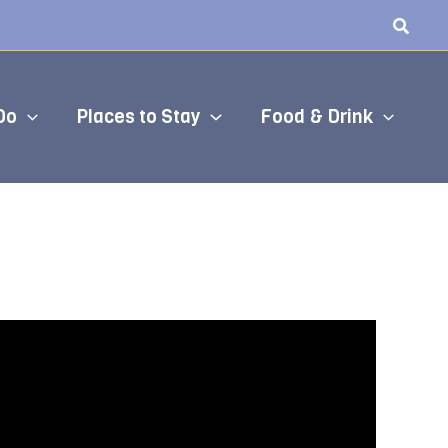
Do
Places to Stay
Food & Drink