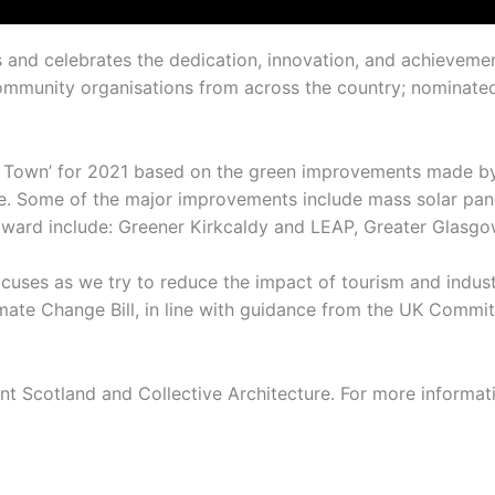
s and celebrates the dedication, innovation, and achievem
d community organisations from across the country; nominat
 Town’ for 2021 based on the green improvements made by l
 Some of the major improvements include mass solar panel 
s award include: Greener Kirkcaldy and LEAP, Greater Glasgo
cuses as we try to reduce the impact of tourism and indust
e Change Bill, in line with guidance from the UK Committe
 Scotland and Collective Architecture. For more informatio