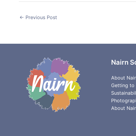
←
Previous Post
Nairn S
About Nai
Getting to
Sustainabil
Photograp
About Nair