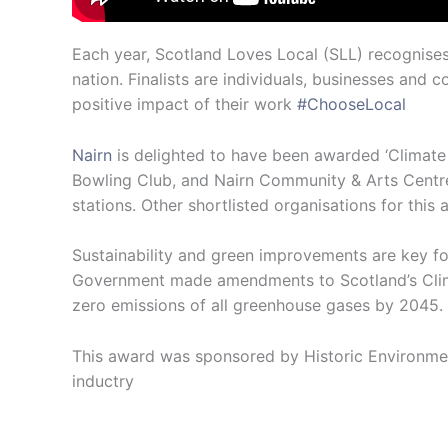
Each year, Scotland Loves Local (SLL) recognise
nation. Finalists are individuals, businesses an
positive impact of their work
#ChooseLocal
Nairn
is delighted to have been awarded ‘Climate
Bowling Club, and Nairn Community & Arts Centre.
stations. Other shortlisted organisations for thi
Sustainability and green improvements are key fo
Government made amendments to Scotland’s Climat
zero emissions of all greenhouse gases by 2045.
This award was sponsored by Historic Environment
inductry