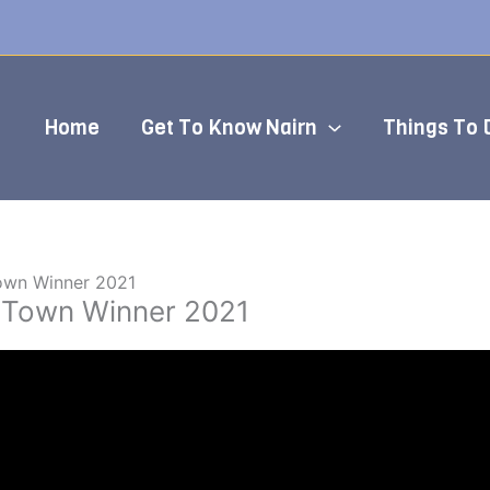
Home
Get To Know Nairn
Things To 
Town Winner 2021
e Town Winner 2021