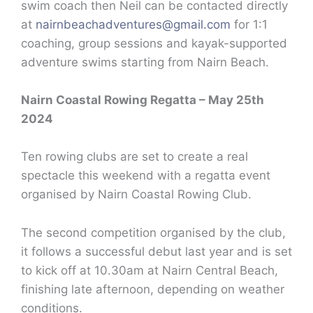
swim coach then Neil can be contacted directly
at
nairnbeachadventures@gmail.com
for 1:1
coaching, group sessions and kayak-supported
adventure swims starting from Nairn Beach.
Nairn Coastal Rowing Regatta – May 25th
2024
Ten rowing clubs are set to create a real
spectacle this weekend with a regatta event
organised by Nairn Coastal Rowing Club.
The second competition organised by the club,
it follows a successful debut last year and is set
to kick off at 10.30am at Nairn Central Beach,
finishing late afternoon, depending on weather
conditions.