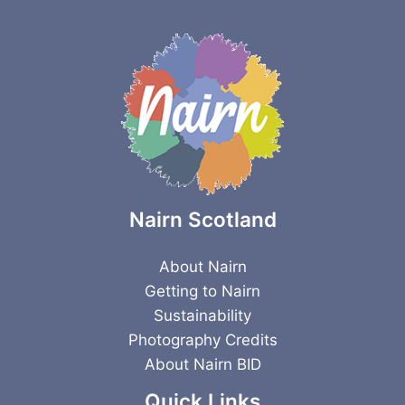
Nairn Scotland
About Nairn
Getting to Nairn
Sustainability
Photography Credits
About Nairn BID
Quick Links