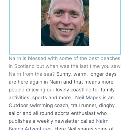
Nairn is blessed with some of the best beaches
in Scotland but when was the last time you saw
Nairn from the sea?
Sunny, warm, longer days
are here again in Nairn and that means more
people enjoying our lovely coastline for family
activities, sports and more.
Neil Mapes
is an
Outdoor swimming coach, trail runner, dinghy
sailor and all round sports enthusiast who
publishes a weekly newsletter called
Nairn
Beach Adventures
. Here Neil shares some of