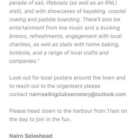
parade of sail, lifeboats (as well as an RNLI
stall), and with showcases of kayaking, coastal
rowing and paddle boarding. There’ll also be
entertainment from live music and a bucking
bronco, refreshments, engagement with local
charities, as well as stalls with home baking,
tombola, and a range of local crafts and
companies.”
Look out for local posters around the town and
to reach out to the organisers please
contact
nairnsailingclubsecretary@
outlook.com
Please head down to the harbour from 11am on
the day to join in the fun.
Nairn Splashpad