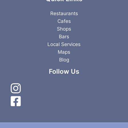
Restaurants
Cafes
Shops
Bars
Local Services
Maps
Blog
Follow Us