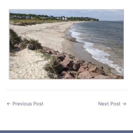
←
Previous Post
Next Post
→