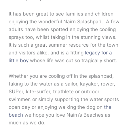
It has been great to see families and children
enjoying the wonderful Nairn Splashpad. A few
adults have been spotted enjoying the cooling
sprays too, whilst taking in the stunning views.
It is such a great summer resource for the town
and visitors alike, and is a fitting
legacy for a
little boy
whose life was cut so tragically short.
Whether you are cooling off in the splashpad,
taking to the water as a sailor, kayaker, rower,
SUPer, kite-surfer, triathlete or outdoor
swimmer, or simply supporting the water sports
open day or enjoying walking the dog on
the
beach
we hope you love Nairn’s Beaches as
much as we do.