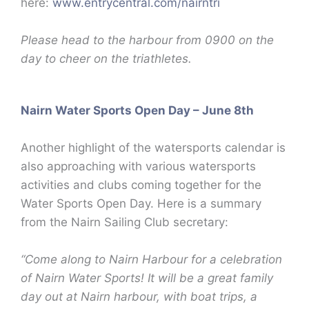
here:
www.entrycentral.com/nairntri
Please head to the harbour from 0900 on the
day to cheer on the triathletes.
Nairn Water Sports Open Day – June 8th
Another highlight of the watersports calendar is
also approaching with various watersports
activities and clubs coming together for the
Water Sports Open Day. Here is a summary
from the Nairn Sailing Club secretary:
“Come along to Nairn Harbour for a celebration
of Nairn Water Sports! It will be a great family
day out at Nairn harbour, with boat trips, a