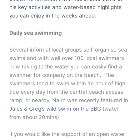
his key activities and water-based highlights
you can enjoy in the weeks ahead.
Daily sea swimming
Several informal local groups self-organise sea
swims and with well over 100 local swimmers
now taking to the water you can easily find a
swimmer for company on the beach. The
swimmers tend to swim within an hour of high
tide every day from the central beach access
ramp, or nearby. Nairn was recently featured in
Jules & Greg’s wild swim on the BBC
(watch
from about 20mins)
If you would like the support of an open water