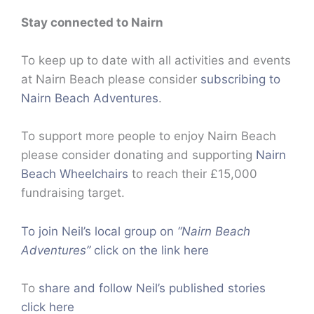
Stay connected to Nairn
To keep up to date with all activities and events
at Nairn Beach please consider
subscribing to
Nairn Beach Adventures
.
To support more people to enjoy Nairn Beach
please consider donating and supporting
Nairn
Beach Wheelchairs
to reach their £15,000
fundraising target.
To join Neil’s local group on
“Nairn Beach
Adventures”
click on the link here
To
share and follow Neil’s published stories
click here