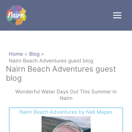
Skip
to
content
Home
Blog
Nairn Beach Adventures guest blog
Nairn Beach Adventures guest
blog
Wonderful Water Days Out This Summer in
Nairn
Nairn Beach Adventures by Neil Mapes