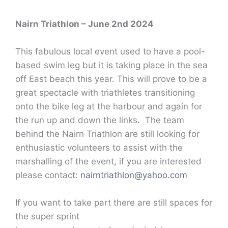
Nairn Triathlon – June 2nd 2024
This fabulous local event used to have a pool-
based swim leg but it is taking place in the sea
off East beach this year. This will prove to be a
great spectacle with triathletes transitioning
onto the bike leg at the harbour and again for
the run up and down the links. The team
behind the Nairn Triathlon are still looking for
enthusiastic volunteers to assist with the
marshalling of the event, if you are interested
please contact:
nairntriathlon@yahoo.com
If you want to take part there are still spaces for
the super sprint